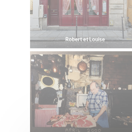
Robert et Louise