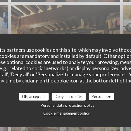
ts partners use cookies on this site, which may involve the c
cookies are mandatory and installed by default. Other optio
se optional cookies are used to analyze your browsing, meas
e.g., related to social networks) or display personalized adve
 all', 'Deny all' or 'Personalize' to manage your preferences
ny time by clicking on the cookie icon at the bottom left of th
OK, accept all
Deny all cookies
Personalize
Personal data protection policy
Cookie management policy