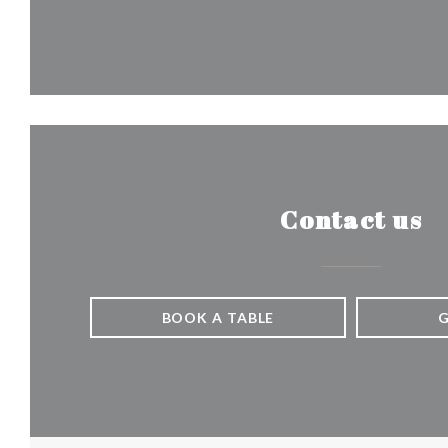
Contact us
BOOK A TABLE
G