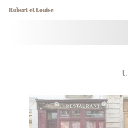
Personalizing your cookie choices
Robert et Louise
U