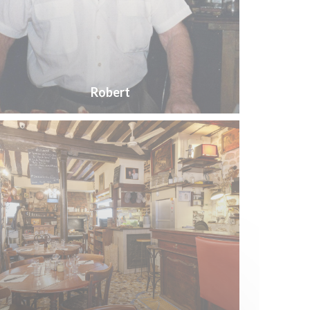
Robert