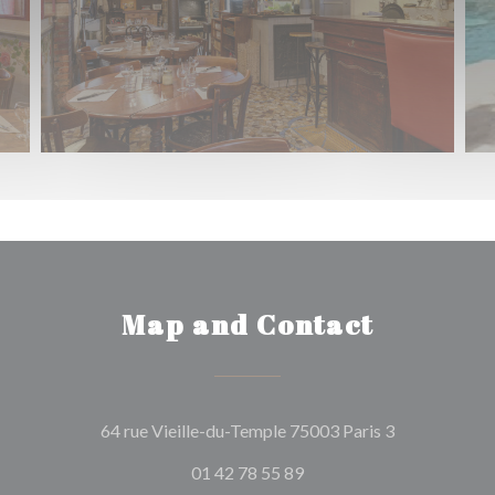
Map and Contact
((opens in a 
64 rue Vieille-du-Temple 75003 Paris 3
01 42 78 55 89