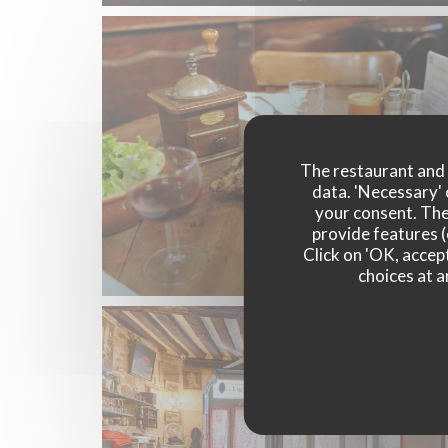
The restaurant and i
data. 'Necessary' 
your consent. The
provide features (
Click on 'OK, accept
choices at a