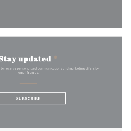
indow))
Stay updated
*
r to receive personalized communications and marketing offers by
email from us.
SUBSCRIBE