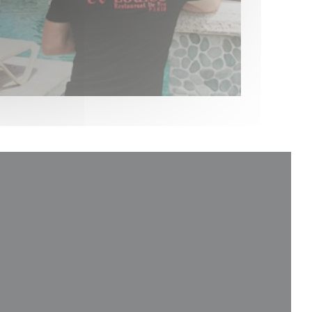
new window))