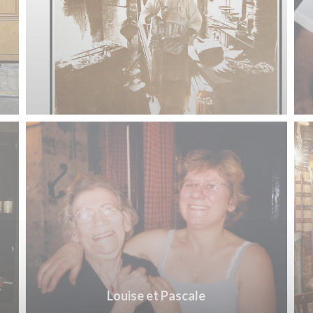
Louise et Pascale