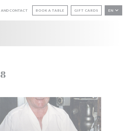
 AND CONTACT
BOOK A TABLE
GIFT CARDS
EN
S IN A NEW WINDOW))
58