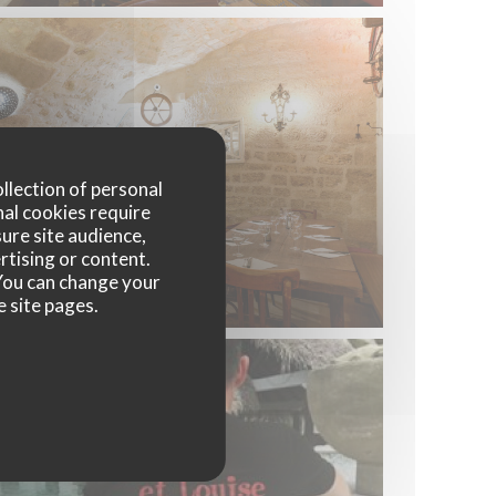
ollection of personal
nal cookies require
ure site audience,
rtising or content.
. You can change your
e site pages.