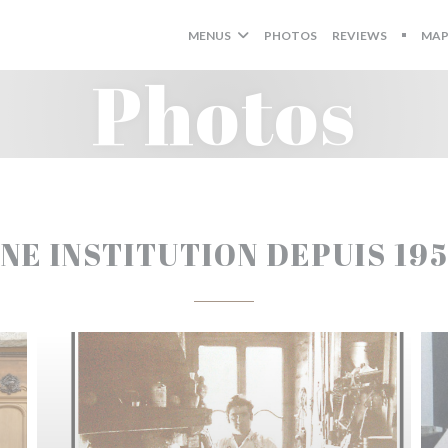
MENUS
PHOTOS
REVIEWS
MAP
((OPEN
Photos
NE INSTITUTION DEPUIS 19