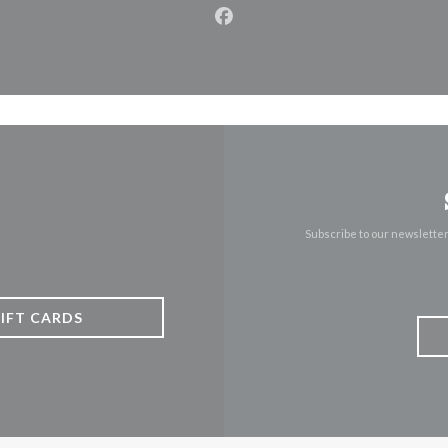
Facebook ((opens in a new w
Subscribe to our newslette
IFT CARDS