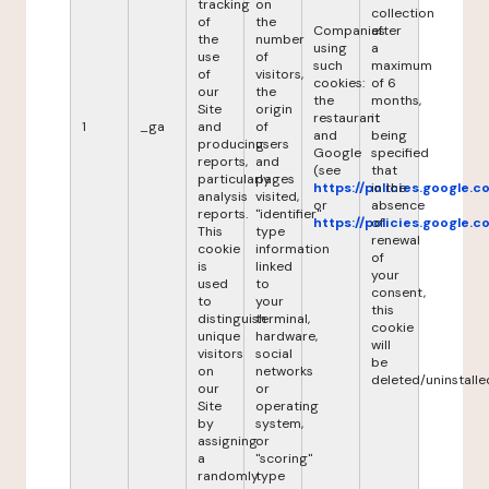
tracking
on
collection
of
the
Companies
after
the
number
using
a
use
of
such
maximum
of
visitors,
cookies:
of 6
our
the
the
months,
Site
origin
restaurant
it
1
_ga
and
of
and
being
producing
users
Google
specified
reports,
and
(see
that
particularly
pages
https://policies.google.
in the
analysis
visited,
or
absence
reports.
"identifier"
https://policies.google.
of
This
type
renewal
cookie
information
of
is
linked
your
used
to
consent,
to
your
this
distinguish
terminal,
cookie
unique
hardware,
will
visitors
social
be
on
networks
deleted/uninstalle
our
or
Site
operating
by
system,
assigning
or
a
"scoring"
randomly
type