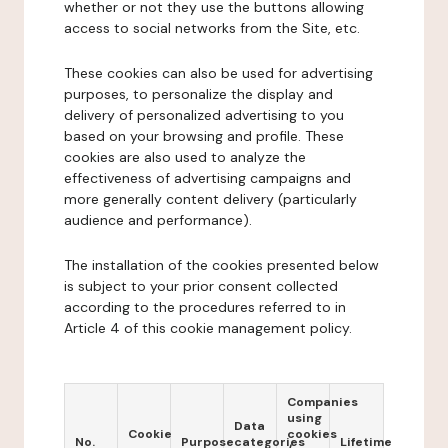
whether or not they use the buttons allowing
access to social networks from the Site, etc.
These cookies can also be used for advertising
purposes, to personalize the display and
delivery of personalized advertising to you
based on your browsing and profile. These
cookies are also used to analyze the
effectiveness of advertising campaigns and
more generally content delivery (particularly
audience and performance).
The installation of the cookies presented below
is subject to your prior consent collected
according to the procedures referred to in
Article 4 of this cookie management policy.
Companies
using
Data
Cookie
cookies
No.
Purpose
categories
Lifetime