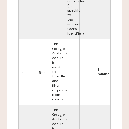
nominative
(i.e.
specific
to
the
internet
user's
identifier).
This
Google
Analytics
cookie
is
used
1
2
_gat
to
minute
throttle
and
filter
requests
from
robots.
This
Google
Analytics
cookie
is