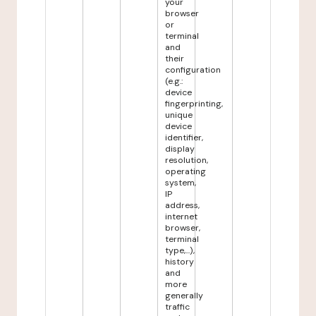
your
browser
or
terminal
and
their
configuration
(e.g.:
device
fingerprinting,
unique
device
identifier,
display
resolution,
operating
system,
IP
address,
internet
browser,
terminal
type,...),
history
and
more
generally
traffic