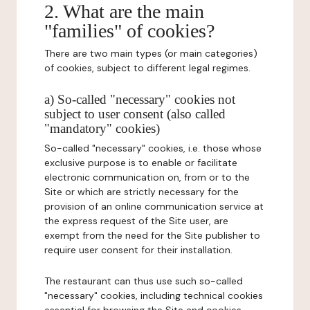
2. What are the main
"families" of cookies?
There are two main types (or main categories)
of cookies, subject to different legal regimes.
a) So-called "necessary" cookies not
subject to user consent (also called
"mandatory" cookies)
So-called "necessary" cookies, i.e. those whose
exclusive purpose is to enable or facilitate
electronic communication on, from or to the
Site or which are strictly necessary for the
provision of an online communication service at
the express request of the Site user, are
exempt from the need for the Site publisher to
require user consent for their installation.
The restaurant can thus use such so-called
"necessary" cookies, including technical cookies