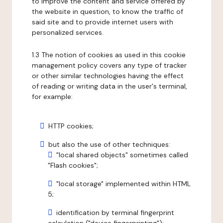
to improve the content and service offered by
the website in question, to know the traffic of
said site and to provide internet users with
personalized services.
1.3 The notion of cookies as used in this cookie
management policy covers any type of tracker
or other similar technologies having the effect
of reading or writing data in the user's terminal,
for example:
HTTP cookies;
but also the use of other techniques:
"local shared objects" sometimes called
"Flash cookies";
"local storage" implemented within HTML
5;
identification by terminal fingerprint