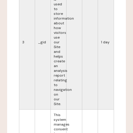
used
to
store
information
about
how
visitors
use
3
_gid
our
1 day
Site
and
helps
create
an
analysis
report
relating
to
navigation
on
our
Site.
This
system
manages
consent