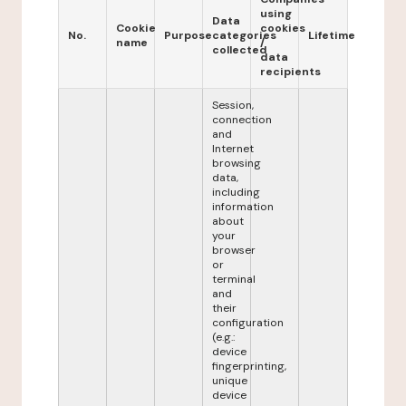
using
Data
Cookie
cookies
No.
Purpose
categories
Lifetime
name
/
collected
data
recipients
Session,
connection
and
Internet
browsing
data,
including
information
about
your
browser
or
terminal
and
their
configuration
(e.g.:
device
fingerprinting,
unique
device