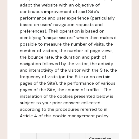
adapt the website with an objective of
continuous improvement of said Site's
performance and user experience (particularly
based on users' navigation requests and
preferences). Their operation is based on
identifying "unique visitors" which then makes it
possible to measure the number of visits, the
number of visitors, the number of page views,
the bounce rate, the duration and path of
navigation followed by the visitor, the activity
and interactivity of the visitor with the Site, the
frequency of visits (on the Site or on certain
pages of the Site), the performance of various
pages of the Site, the source of traffic,... The
installation of the cookies presented below is
subject to your prior consent collected
according to the procedures referred to in
Article 4 of this cookie management policy.
Companies