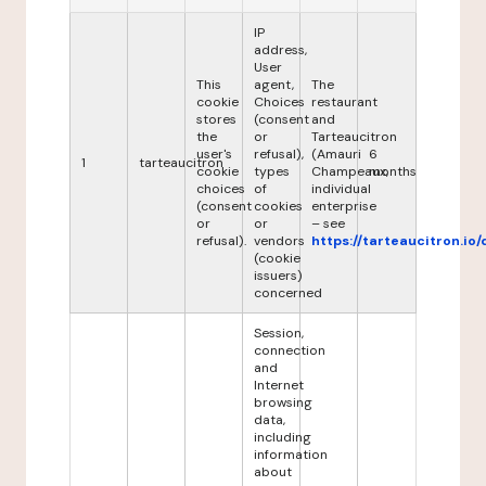
IP
address,
User
This
agent,
The
cookie
Choices
restaurant
stores
(consent
and
the
or
Tarteaucitron
user's
refusal),
(Amauri
6
1
tarteaucitron
cookie
types
Champeaux,
months
choices
of
individual
(consent
cookies
enterprise
or
or
– see
refusal).
vendors
https://tarteaucitron.io/
(cookie
issuers)
concerned
Session,
connection
and
Internet
browsing
data,
including
information
about