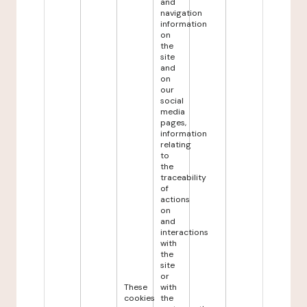
and
navigation
information
on
the
site
and
on
our
social
media
pages,
information
relating
to
the
traceability
of
actions
on
and
interactions
with
the
site
or
These
with
cookies
the