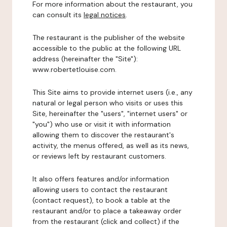
For more information about the restaurant, you
can consult its
legal notices
.
The restaurant is the publisher of the website
accessible to the public at the following URL
address (hereinafter the "Site"):
www.robertetlouise.com.
This Site aims to provide internet users (i.e., any
natural or legal person who visits or uses this
Site, hereinafter the "users", "internet users" or
"you") who use or visit it with information
allowing them to discover the restaurant's
activity, the menus offered, as well as its news,
or reviews left by restaurant customers.
It also offers features and/or information
allowing users to contact the restaurant
(contact request), to book a table at the
restaurant and/or to place a takeaway order
from the restaurant (click and collect) if the