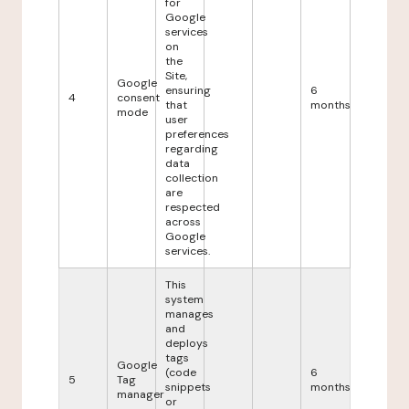
for
Google
services
on
the
Site,
Google
ensuring
6
4
consent
that
months
mode
user
preferences
regarding
data
collection
are
respected
across
Google
services.
This
system
manages
and
deploys
tags
Google
(code
6
5
Tag
snippets
months
manager
or