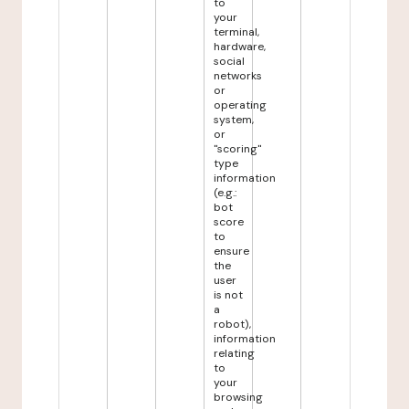
to
your
terminal,
hardware,
social
networks
or
operating
system,
or
"scoring"
type
information
(e.g.:
bot
score
to
ensure
the
user
is not
a
robot),
information
relating
to
your
browsing