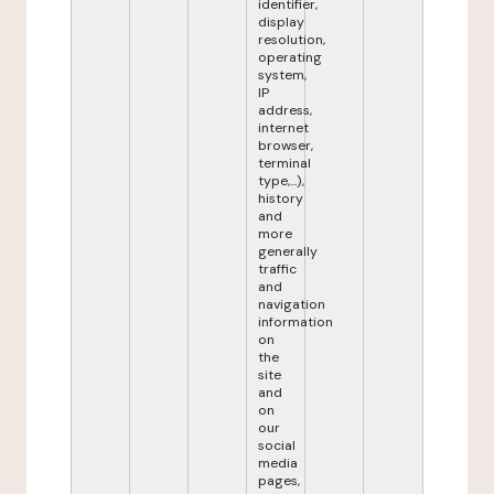
identifier,
display
resolution,
operating
system,
IP
address,
internet
browser,
terminal
type,...),
history
and
more
generally
traffic
and
navigation
information
on
the
site
and
on
our
social
media
pages,