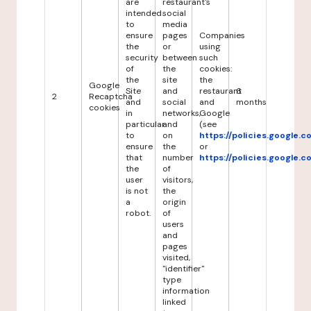
are
restaurant's
intended
social
to
media
ensure
pages
Companies
the
or
using
security
between
such
of
the
cookies:
the
site
the
Google
Site
and
restaurant
6
2
Recaptcha
and
social
and
months
cookies
in
networks,
Google
particular
and
(see
to
on
https://policies.google.
ensure
the
or
that
number
https://policies.google.
the
of
user
visitors,
is not
the
a
origin
robot.
of
users
and
pages
visited,
"identifier"
type
information
linked