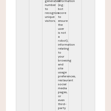
generated
information
number
(e.g.:
to
bot
recognize
score
unique
to
visitors.
ensure
the
user
is not
a
robot),
information
relating
to
your
browsing
and
site
usage
preferences,
restaurant
social
media
pages,
or
even
third-
party