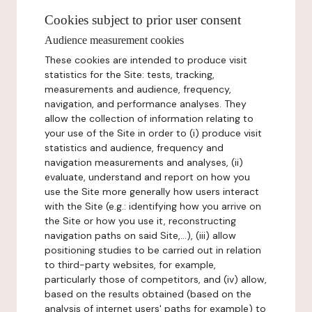
Cookies subject to prior user consent
Audience measurement cookies
These cookies are intended to produce visit
statistics for the Site: tests, tracking,
measurements and audience, frequency,
navigation, and performance analyses. They
allow the collection of information relating to
your use of the Site in order to (i) produce visit
statistics and audience, frequency and
navigation measurements and analyses, (ii)
evaluate, understand and report on how you
use the Site more generally how users interact
with the Site (e.g.: identifying how you arrive on
the Site or how you use it, reconstructing
navigation paths on said Site,...), (iii) allow
positioning studies to be carried out in relation
to third-party websites, for example,
particularly those of competitors, and (iv) allow,
based on the results obtained (based on the
analysis of internet users' paths for example) to