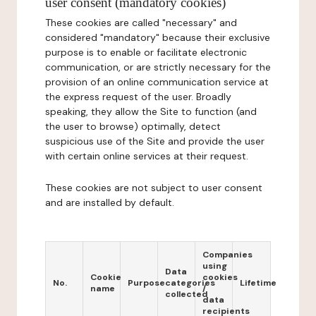
user consent (mandatory cookies)
These cookies are called "necessary" and
considered "mandatory" because their exclusive
purpose is to enable or facilitate electronic
communication, or are strictly necessary for the
provision of an online communication service at
the express request of the user. Broadly
speaking, they allow the Site to function (and
the user to browse) optimally, detect
suspicious use of the Site and provide the user
with certain online services at their request.
These cookies are not subject to user consent
and are installed by default.
Companies
using
Data
Cookie
cookies
No.
Purpose
categories
Lifetime
name
/
collected
data
recipients