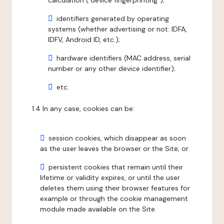
calculation ("device fingerprinting");
identifiers generated by operating
systems (whether advertising or not: IDFA,
IDFV, Android ID, etc.);
hardware identifiers (MAC address, serial
number or any other device identifier);
etc.
1.4 In any case, cookies can be:
session cookies, which disappear as soon
as the user leaves the browser or the Site; or
persistent cookies that remain until their
lifetime or validity expires, or until the user
deletes them using their browser features for
example or through the cookie management
module made available on the Site.