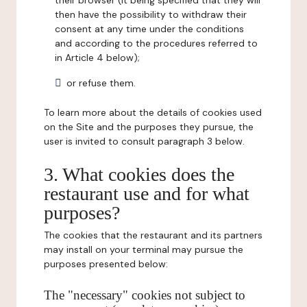
their browser (it being specified that they will
then have the possibility to withdraw their
consent at any time under the conditions
and according to the procedures referred to
in Article 4 below);
or refuse them.
To learn more about the details of cookies used
on the Site and the purposes they pursue, the
user is invited to consult paragraph 3 below.
3. What cookies does the
restaurant use and for what
purposes?
The cookies that the restaurant and its partners
may install on your terminal may pursue the
purposes presented below:
The "necessary" cookies not subject to