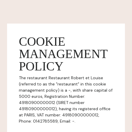
COOKIE
MANAGEMENT
POLICY
The restaurant Restaurant Robert et Louise
(referred to as the "restaurant" in this cookie
management policy) is a -, with share capital of
5000 euros, Registration Number:
49180900000012 (SIRET number
49180900000012), having its registered office
at PARIS, VAT number: 49180900000012,
Phone: 0142785589, Email: -.