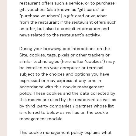
restaurant offers such a service, or to purchase
gift vouchers (also known as "gift cards" or
"purchase vouchers") a gift card or voucher
from the restaurant if the restaurant offers such
an offer, but also to consult information and
news related to the restaurant's activity.
During your browsing and interactions on the
Site, cookies, tags, pixels or other trackers or
similar technologies (hereinafter "cookies") may
be installed on your computer or terminal
subject to the choices and options you have
expressed or may express at any time in
accordance with this cookie management
policy. These cookies and the data collected by
this means are used by the restaurant as well as
by third-party companies / partners whose list
is referred to below as well as on the cookie
management module.
This cookie management policy explains what