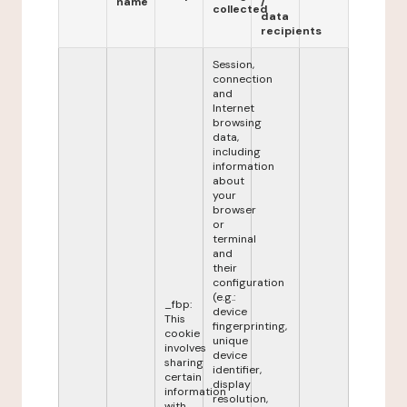
name
/
collected
data
recipients
Session,
connection
and
Internet
browsing
data,
including
information
about
your
browser
or
terminal
and
their
configuration
(e.g.:
_fbp:
device
This
fingerprinting,
cookie
unique
involves
device
sharing
identifier,
certain
display
information
resolution,
with