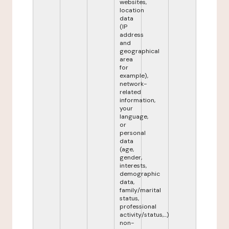
websites,
location
data
(IP
address
and
geographical
area
for
example),
network-
related
information,
your
language,
or
personal
data
(age,
gender,
interests,
demographic
data,
family/marital
status,
professional
activity/status,...)
non-