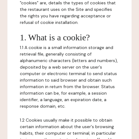
"cookies" are, details the types of cookies that
the restaurant uses on the Site and specifies
the rights you have regarding acceptance or
refusal of cookie installation.
1. What is a cookie?
1.1 A cookie is a small information storage and
retrieval file, generally consisting of
alphanumeric characters (letters and numbers),
deposited by a web server on the user's
computer or electronic terminal to send status
information to said browser and obtain such
information in return from the browser. Status
information can be, for example, a session
identifier, a language, an expiration date, a
response domain, etc.
1.2 Cookies usually make it possible to obtain
certain information about the user's browsing
habits, their computer or terminal, in particular