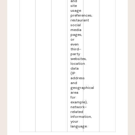
and
site
usage
preferences,
restaurant
social
media
pages,
or
even
third-
party
websites,
location
data
(IP
address
and
geographical
area
for
example),
network-
related
information,
your
language.