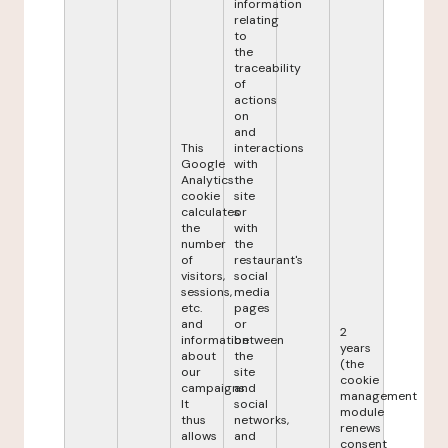
information
relating
to
the
traceability
of
actions
on
and
This
interactions
Google
with
Analytics
the
cookie
site
calculates
or
the
with
number
the
of
restaurant's
visitors,
social
sessions,
media
etc.
pages
and
or
2
information
between
years
about
the
(the
our
site
cookie
campaigns.
and
management
It
social
module
thus
networks,
renews
allows
and
consent