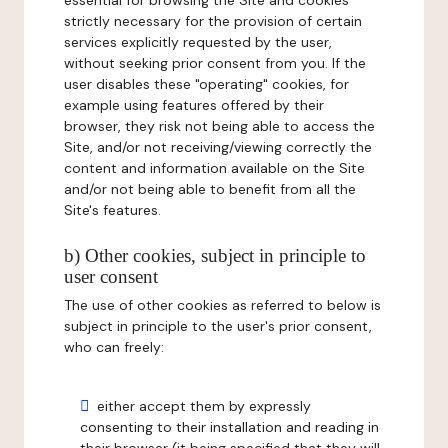
essential for browsing the Site and cookies
strictly necessary for the provision of certain
services explicitly requested by the user,
without seeking prior consent from you. If the
user disables these "operating" cookies, for
example using features offered by their
browser, they risk not being able to access the
Site, and/or not receiving/viewing correctly the
content and information available on the Site
and/or not being able to benefit from all the
Site's features.
b) Other cookies, subject in principle to
user consent
The use of other cookies as referred to below is
subject in principle to the user's prior consent,
who can freely:
either accept them by expressly
consenting to their installation and reading in