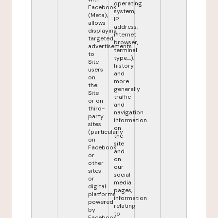
operating
Facebook
system,
(Meta),
IP
allows
address,
displaying
internet
targeted
browser,
advertisements
terminal
to
type,...),
Site
history
users
and
on
more
the
generally
Site
traffic
or on
and
third-
navigation
party
information
sites
on
(particularly
the
on
site
Facebook
and
or
on
other
our
sites
social
or
media
digital
pages,
platforms
information
powered
relating
by
to
Facebook