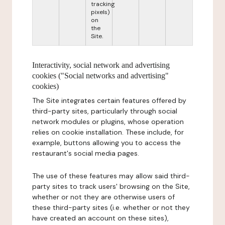
tracking
pixels)
on
the
Site.
Interactivity, social network and advertising
cookies ("Social networks and advertising"
cookies)
The Site integrates certain features offered by
third-party sites, particularly through social
network modules or plugins, whose operation
relies on cookie installation. These include, for
example, buttons allowing you to access the
restaurant's social media pages.
The use of these features may allow said third-
party sites to track users' browsing on the Site,
whether or not they are otherwise users of
these third-party sites (i.e. whether or not they
have created an account on these sites),